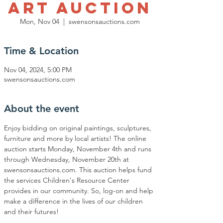
Art Auction
Mon, Nov 04
  |  
swensonsauctions.com
Time & Location
Nov 04, 2024, 5:00 PM
swensonsauctions.com
About the event
Enjoy bidding on original paintings, sculptures, 
furniture and more by local artists! The online 
auction starts Monday, November 4th and runs 
through Wednesday, November 20th at 
swensonsauctions.com. This auction helps fund 
the services Children's Resource Center 
provides in our community. So, log-on and help 
make a difference in the lives of our children 
and their futures! 