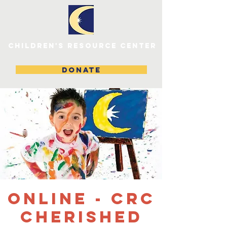
children's resource center
DONATE
ONLINE - CRC
Cherished