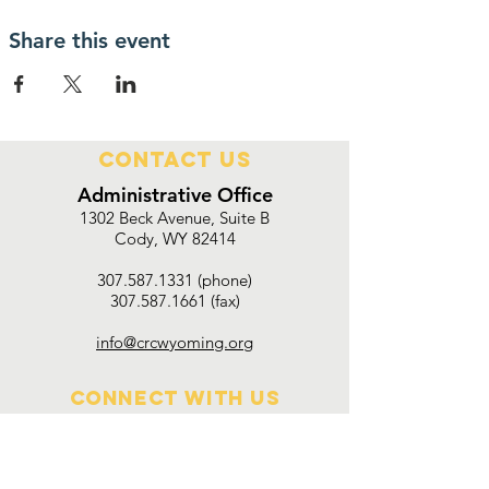
Share this event
Contact Us
Administrative Office
1302 Beck Avenue, Suite B
Cody, WY 82414
307.587.1331 (phone)
307.587.1661 (fax)
info@crcwyoming.org
Connect with us
Employment Opportunities
Upcoming Events